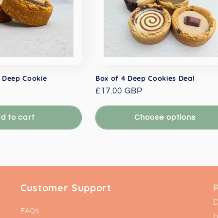
 Deep Cookie
Box of 4 Deep Cookies Deal
Regular
£17.00 GBP
price
d to cart
Choose options
Customer Support
P
D
FAQs
b