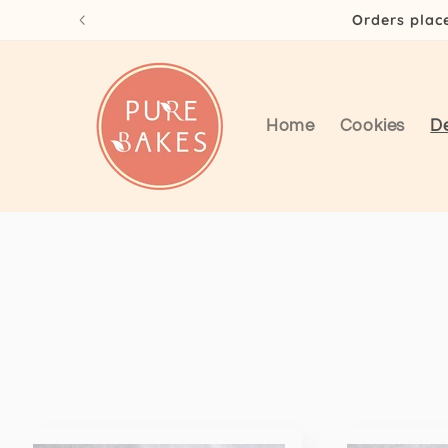
Skip to
Orders plac
content
Home
Cookies
D