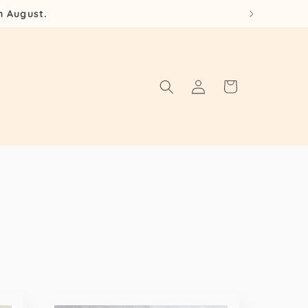
h August.
Log
Cart
in