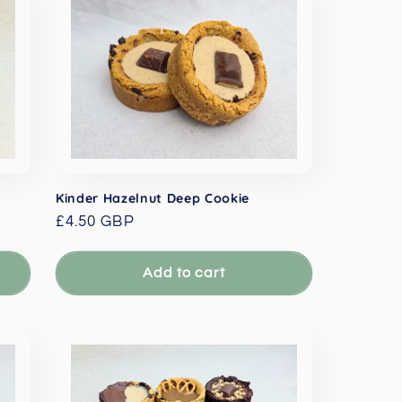
Kinder Hazelnut Deep Cookie
Regular
£4.50 GBP
price
Add to cart